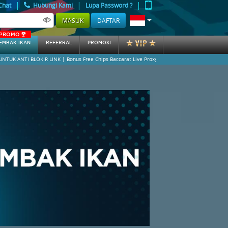
|
|
|
Chat
Hubungi Kami
Lupa Password ?
DAFTAR
PROMO
EMBAK IKAN
REFERRAL
PROMOSI
onus Free Chips Baccarat Live Proxy 500k | Bonus Point Reward Bola88 | Bonus Referral 