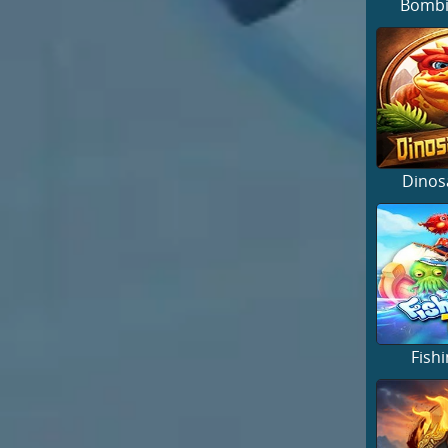
Bombin
Dinos
Fish