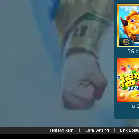
BG X
Fu 
Tentang kami
|
Cara Betting
|
Link Bola