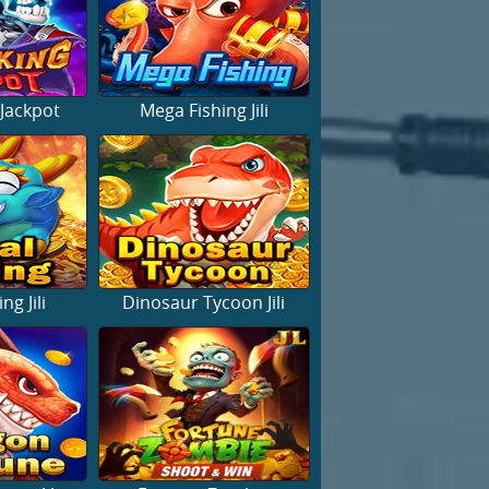
Jackpot
Mega Fishing Jili
ng Jili
Dinosaur Tycoon Jili