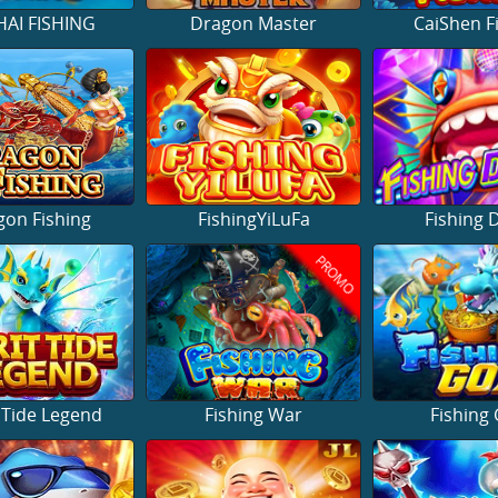
HAI FISHING
Dragon Master
CaiShen F
gon Fishing
FishingYiLuFa
Fishing 
PROMO
t Tide Legend
Fishing War
Fishing