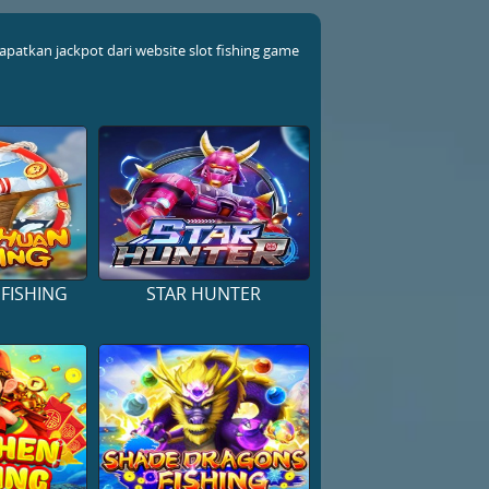
patkan jackpot dari website slot fishing game
FISHING
STAR HUNTER