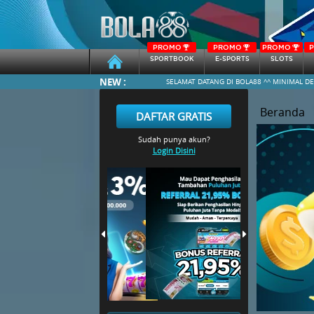
PROMO
PROMO
PROMO
SPORTBOOK
E-SPORTS
SLOTS
NEW :
SELAMAT DATANG DI BOLA88 ^^ MINIMAL DEPOSIT HANYA 10 RIBU ! QR
Beranda
DAFTAR GRATIS
Sudah punya akun?
Login Disini