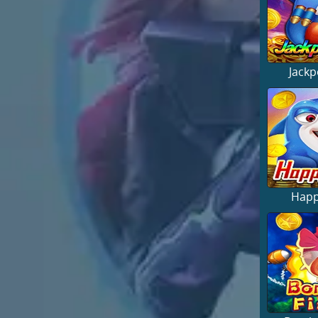
Jackpo
Happy