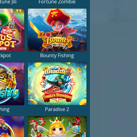
une Jili
Fortune Zombie
ckpot
Bounty Fishing
hing
Paradise 2