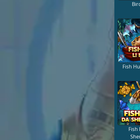
Bir
Fish Hu
Fish
She