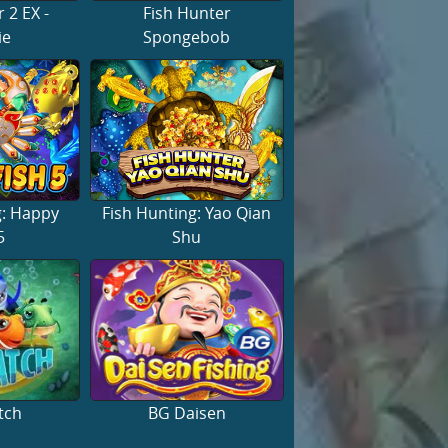
 2 EX -
Fish Hunter
ie
Spongebob
g: Happy
Fish Hunting: Yao Qian
5
Shu
tch
BG Daisen