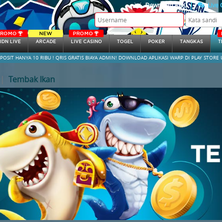
|
Download APK
Live 
PROMO
NEW
PROMO
IDN LIVE
ARCADE
LIVE CASINO
TOGEL
POKER
TANGKAS
T
IS GRATIS BIAYA ADMIN! DOWNLOAD APLIKASI WARP DI PLAY STORE UNTUK ANTI BLOKIR LINK | B
Tembak Ikan