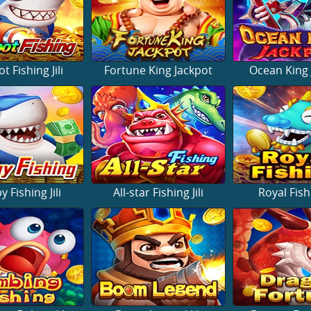
t Fishing Jili
Fortune King Jackpot
Ocean King 
 Fishing Jili
All-star Fishing Jili
Royal Fishi