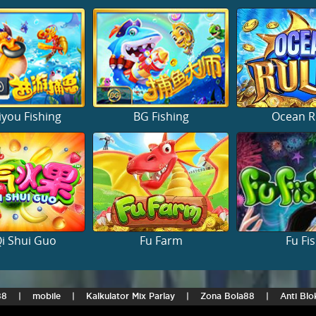
iyou Fishing
BG Fishing
Ocean R
Qi Shui Guo
Fu Farm
Fu Fi
88
|
mobile
|
Kalkulator Mix Parlay
|
Zona Bola88
|
Anti Blo