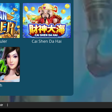
uler
Cai Shen Da Hai
sh
kir
|