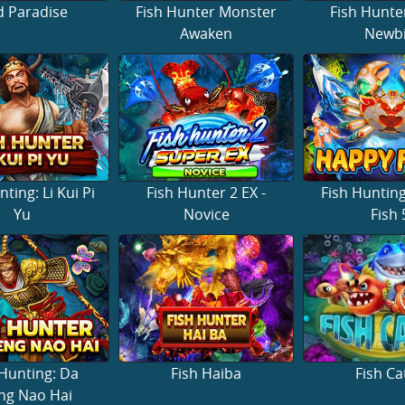
d Paradise
Fish Hunter Monster
Fish Hunter
Awaken
Newb
nting: Li Kui Pi
Fish Hunter 2 EX -
Fish Huntin
Yu
Novice
Fish 
 Hunting: Da
Fish Haiba
Fish Ca
ng Nao Hai