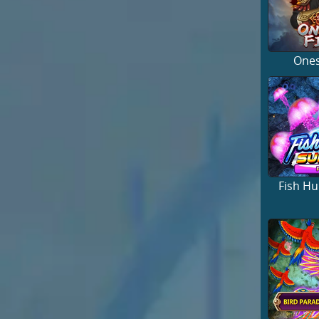
Ones
Fish Hu