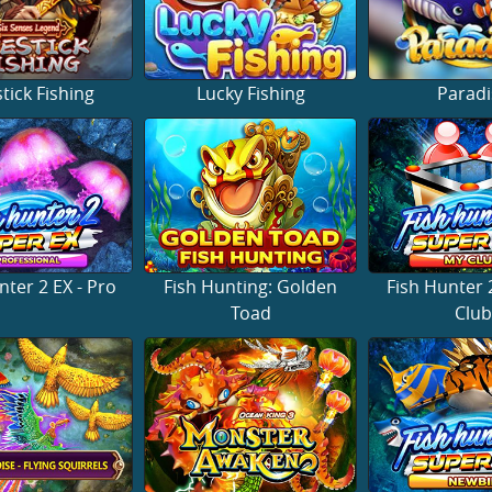
tick Fishing
Lucky Fishing
Paradi
nter 2 EX - Pro
Fish Hunting: Golden
Fish Hunter 
Toad
Clu