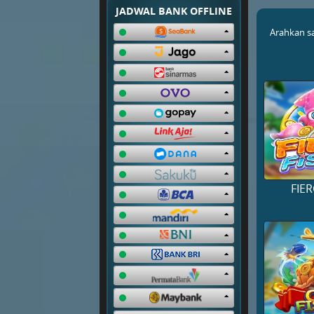
JADWAL BANK OFFLINE
Arahkan sa
FIE