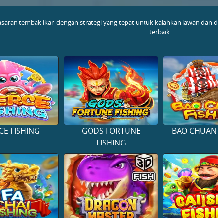
saran tembak ikan dengan strategi yang tepat untuk kalahkan lawan dan da
terbaik.
RCE FISHING
GODS FORTUNE
BAO CHUAN 
FISHING