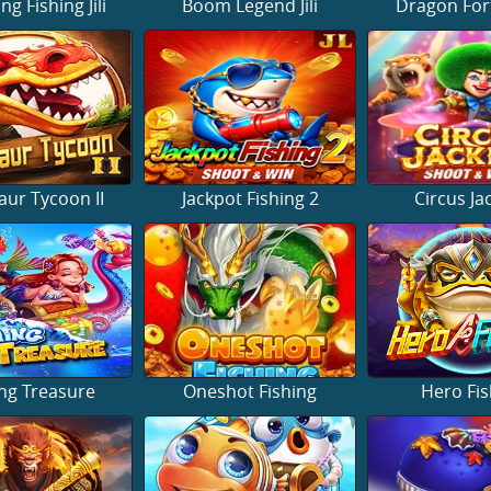
g Fishing Jili
Boom Legend Jili
Dragon Fort
aur Tycoon II
Jackpot Fishing 2
Circus Ja
ing Treasure
Oneshot Fishing
Hero Fis