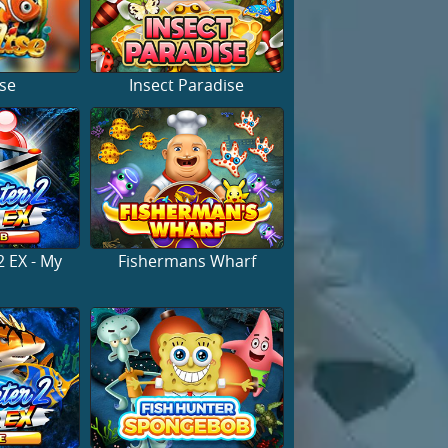
se
Insect Paradise
2 EX - My
Fishermans Wharf
b