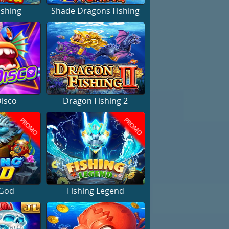
ishing
Shade Dragons Fishing
Disco
Dragon Fishing 2
PROMO
PROMO
 God
Fishing Legend