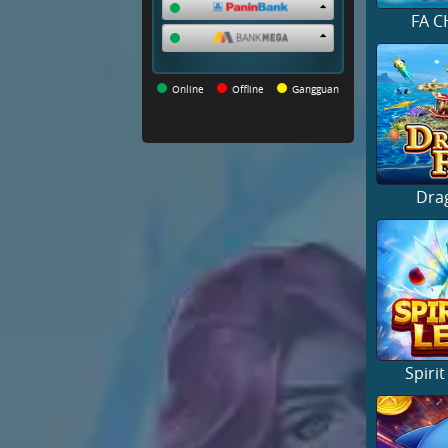
FA C
Online
Offline
Gangguan
Dra
Spiri