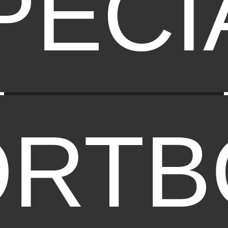
PECI
ORTB