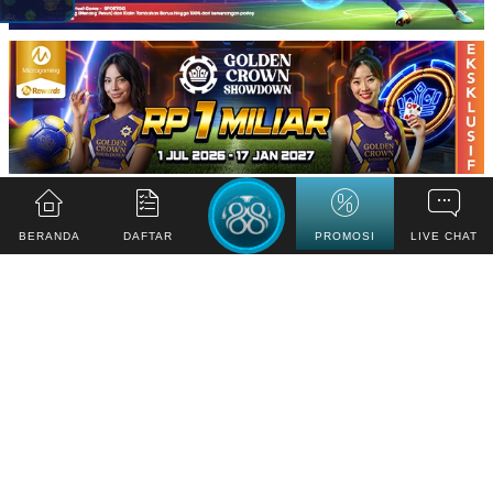
BERANDA
DAFTAR
PROMOSI
LIVE CHAT