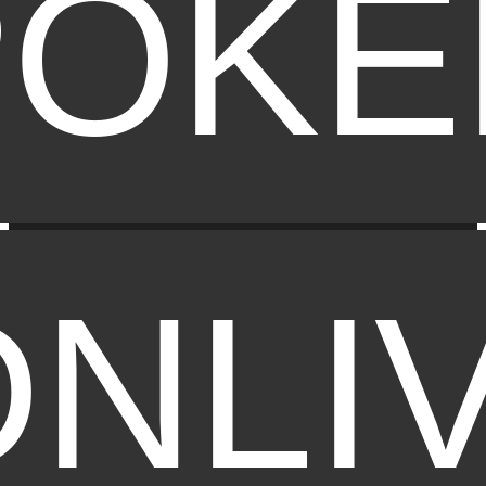
POKE
DNLI