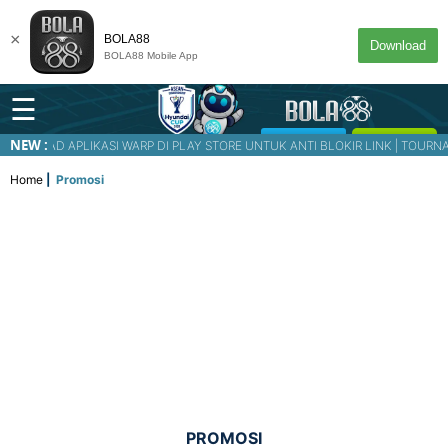
×
BOLA88
Download
BOLA88 Mobile App
☰
NEW :
DESKTOP
MASUK
 STORE UNTUK ANTI BLOKIR LINK | TOURNAMENT SLOT SPECIAL KEMERDEKAAN HUT K
Home
Promosi
PROMOSI